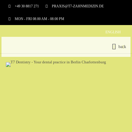
+49 30 8817 271
PRAXIS@T7-ZAHNMEDIZIN.DE
MON - FRI 08.00 AM - 08.00 PM
ENGLISH
back
SERVICES
AESTHETIC DENTISTRY
ROOT CANAL TREATMENT
PARODONTOLOGY
PROSTHETICS
PROPHYLAXIS
BLEACHING
IMPLANTOLOGY